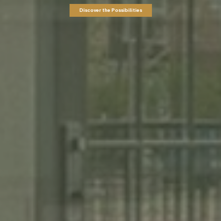
Discover the Possibilities