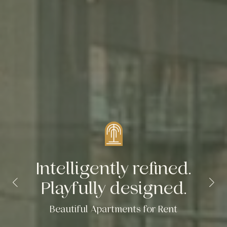
Intelligently refined.
Playfully designed.
Beautiful Apartments for Rent