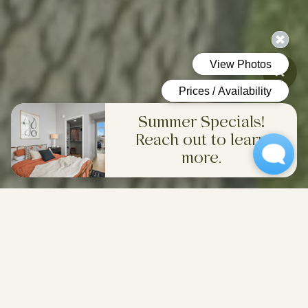
Summer Specials!
Reach out to learn
more.