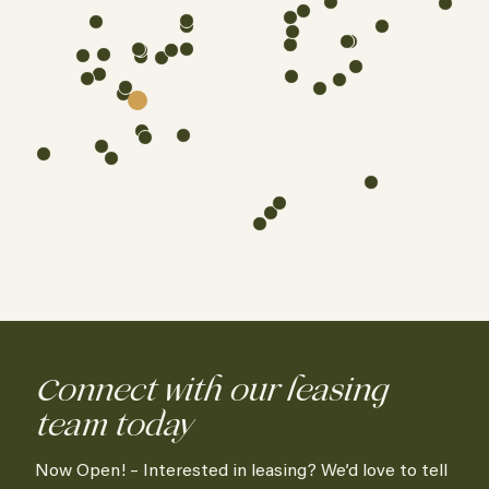
Connect with our leasing
team today
Now Open! – Interested in leasing? We’d love to tell