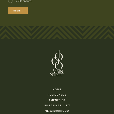
2-Bedroom
Submit
HOME
RESIDENCES
AMENITIES
SUSTAINABILITY
NEIGHBORHOOD