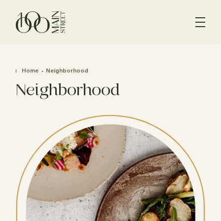
Home
Neighborhood
Neighborhood