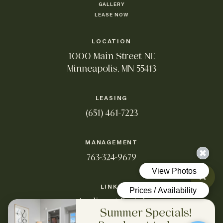
GALLERY
LEASE NOW
LOCATION
1000 Main Street NE
Minneapolis, MN 55413
LEASING
(651) 461-7223
MANAGEMENT
763-324-9679
LINKS
Applicant Portal
Summer Specials!
Resident Portal