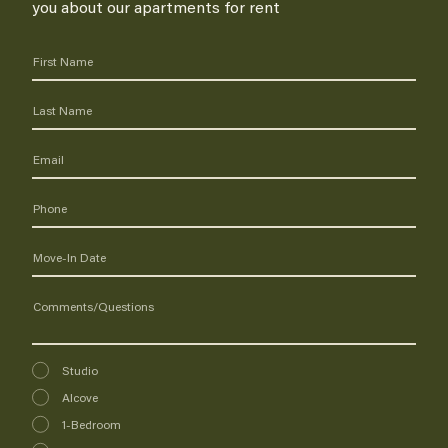
you about our apartments for rent
Interested
Studio
In
Alcove
1-Bedroom