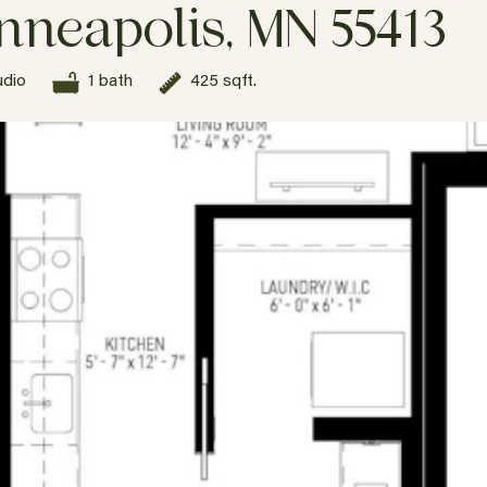
nneapolis, MN 55413
udio
1 bath
425 sqft.