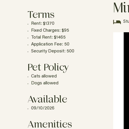
Mi
Terms
St
Rent: $1370
Fixed Charges: $95
Total Rent: $1465
Application Fee: 50
Security Deposit: 500
Pet Policy
Cats allowed
Dogs allowed
Available
09/10/2026
Amenities