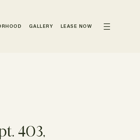
ORHOOD
GALLERY
LEASE NOW
t. 403,