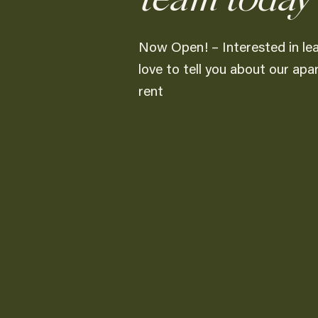
Now Open! – Interested in le
love to tell you about our ap
rent