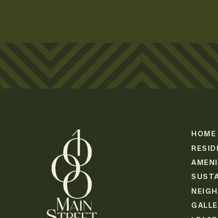
HOME
RESID
AMENI
SUSTA
NEIG
GALL