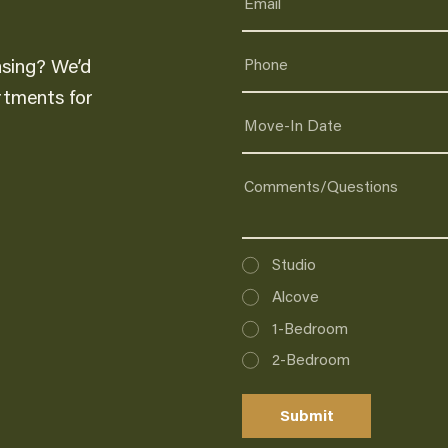
asing? We’d
artments for
Interested
Studio
In
Alcove
1-Bedroom
2-Bedroom
Submit