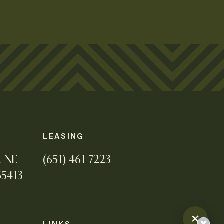
LEASING
t NE
(651) 461-7223
55413