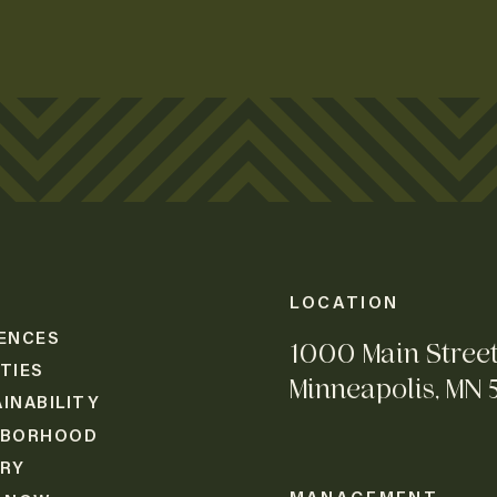
LOCATION
ENCES
1000 Main Stree
TIES
Minneapolis, MN 
INABILITY
HBORHOOD
ERY