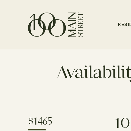
RESI
Availabili
10
$1465