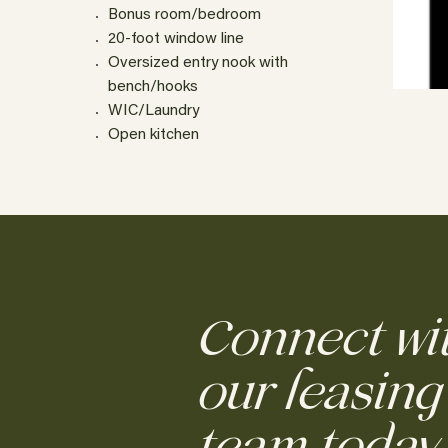
Bonus room/bedroom
20-foot window line
Oversized entry nook with
bench/hooks
WIC/Laundry
Open kitchen
Connect wi
our leasing
team today