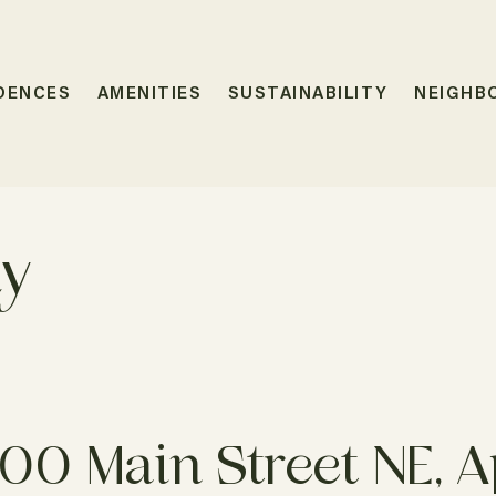
DENCES
AMENITIES
SUSTAINABILITY
NEIGHB
ty
00 Main Street NE, Ap