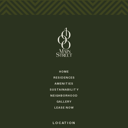
HOME
RESIDENCES
AMENITIES
SUSTAINABILITY
NEIGHBORHOOD
GALLERY
LEASE NOW
LOCATION