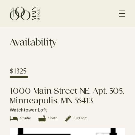
Availability
$1325
1000 Main Street NE, Apt. 505,
Minneapolis, MN 55413
Watchtower Loft
Studio
1 bath
393 sqft.