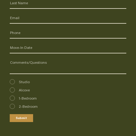
Interested
Studio
In
Alcove
1-Bedroom
2-Bedroom
Submit