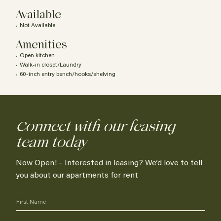
Available
Not Available
Amenities
Open kitchen
Walk-in closet/Laundry
60-inch entry bench/hooks/shelving
Connect with our leasing
team today
Now Open! – Interested in leasing? We’d love to tell
you about our apartments for rent