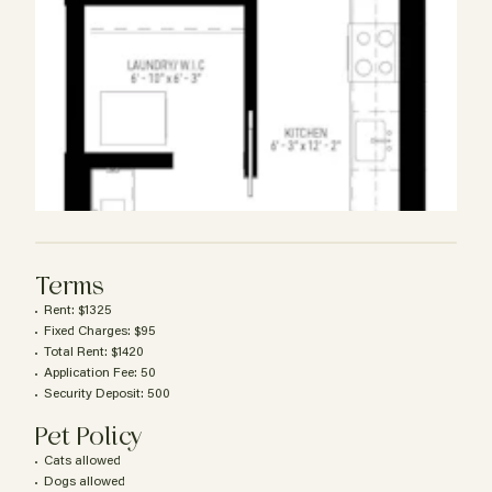
Terms
Rent: $1325
Fixed Charges: $95
Total Rent: $1420
Application Fee: 50
Security Deposit: 500
Pet Policy
Cats allowed
Dogs allowed