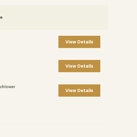
te
View Details
View Details
chtower
View Details
t