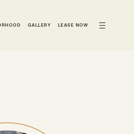
ORHOOD
GALLERY
LEASE NOW