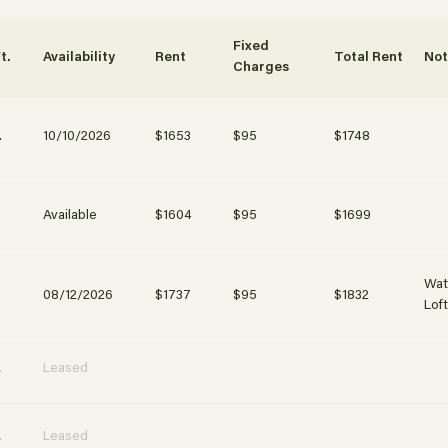
ubmit
Fixed
t.
Availability
Rent
Total Rent
No
Charges
.
10/10/2026
$1653
$95
$1748
.
Available
$1604
$95
$1699
Wat
.
08/12/2026
$1737
$95
$1832
Lof
.
Leased
.
Leased