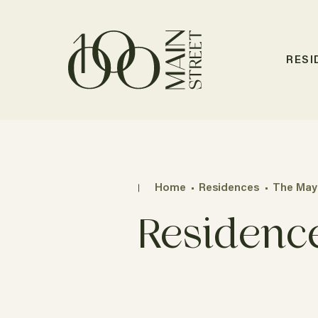
RESI
Home
Residences
The May
Residenc