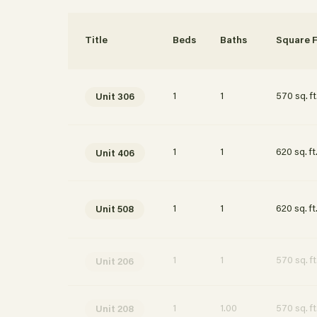
Interested in learning more about this unit? S
your details and we’ll be in touch soon!
Title
Beds
Baths
Square F
1
1
570 sq. ft
Unit 306
1
1
620 sq. ft
Unit 406
1
1
620 sq. ft
Unit 508
1
1
570 sq. ft
Unit 206
Apply Now
1
1.00
570 sq. ft
Unit 208