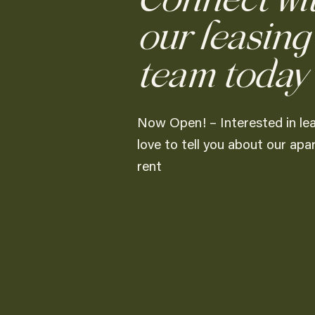
Connect wi
our leasing
team today
Now Open! – Interested in le
love to tell you about our ap
rent
Overview
Our most popular floor plan, featuri
purposely built to maximize your liv
Amenities