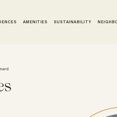
DENCES
AMENITIES
SUSTAINABILITY
NEIGHB
nard
es