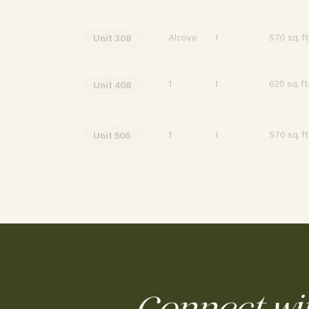
Alcove
1
570 sq. ft
Unit 308
1
1
620 sq. ft
Unit 408
1
1
570 sq. ft
Unit 506