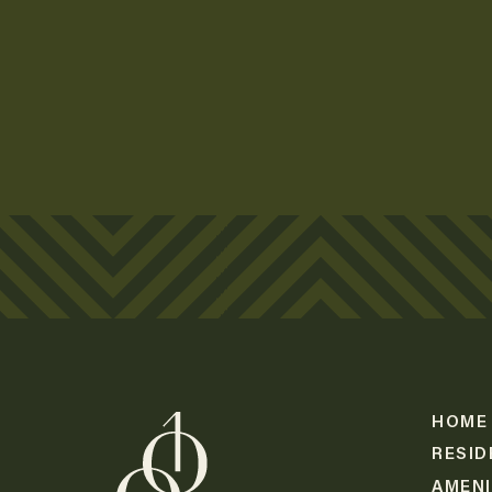
Lorem Ipsum
Lorem Ipsum
Lorem Ipsum
Lorem Ipsum
Lorem Ipsum
HOME
RESID
AMENI