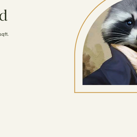
rd
sqft.