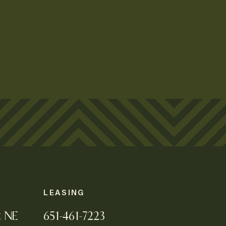
LEASING
t NE
651-461-7223