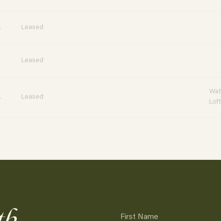
.
Leased
.
Leased
Wat
.
Leased
Lof