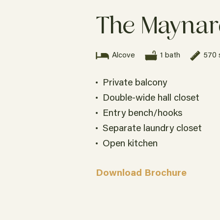
The Mayna
Alcove
1 bath
570 
Private balcony
Double-wide hall closet
Entry bench/hooks
Separate laundry closet
Studio
1 bath
491 sqft.
Open kitchen
Unit 555
Download Brochure
$1,095
ADA Accessible