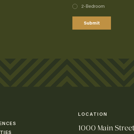
2-Bedroom
Lorem Ipsum
Lorem Ipsum
Submit
Lorem Ipsum
Lorem Ipsum
Lorem Ipsum
LOCATION
ENCES
1000 Main Stree
TIES